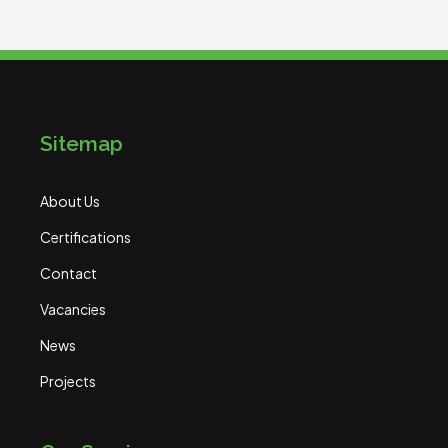
Sitemap
About Us
Certifications
Contact
Vacancies
News
Projects