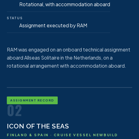
Rotational, with accommodation aboard
STATUS
Assignment executed by RAM
RAM was engaged on an onboard technical assignment
aboard Allseas Solitaire in the Netherlands, on a
rotational arrangement with accommodation aboard.
ASSIGNMENT RECORD
02
ICON OF THE SEAS
FINLAND & SPAIN · CRUISE VESSEL NEWBUILD