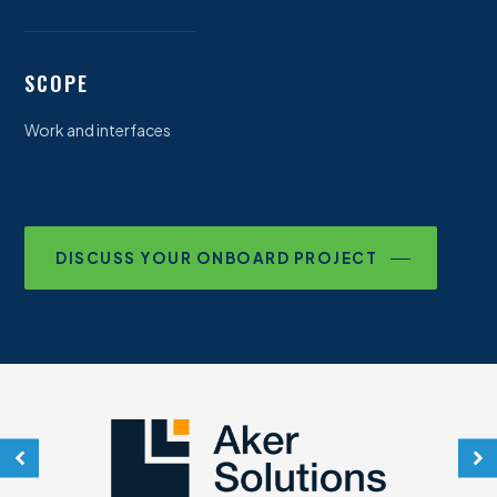
SCOPE
Work and interfaces
DISCUSS YOUR ONBOARD PROJECT