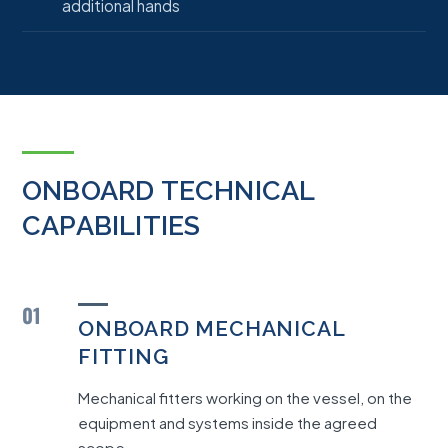
additional hands
ONBOARD TECHNICAL
CAPABILITIES
01
ONBOARD MECHANICAL
FITTING
Mechanical fitters working on the vessel, on the
equipment and systems inside the agreed
scope.