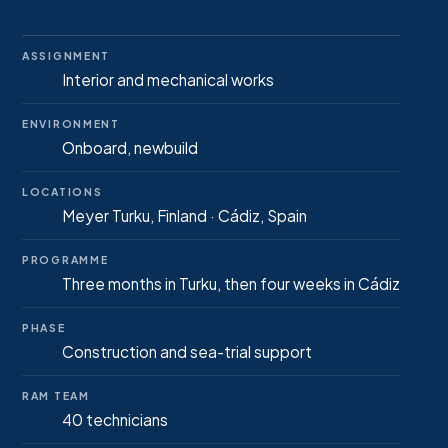
ASSIGNMENT
Interior and mechanical works
ENVIRONMENT
Onboard, newbuild
LOCATIONS
Meyer Turku, Finland · Cádiz, Spain
PROGRAMME
Three months in Turku, then four weeks in Cádiz
PHASE
Construction and sea-trial support
RAM TEAM
40 technicians