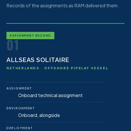
Records of the assignments as RAM delivered them.
ASSIGNMENT RECORD
01
ALLSEAS SOLITAIRE
NETHERLANDS · OFFSHORE PIPELAY VESSEL
ASSIGNMENT
Onboard technical assignment
ENVIRONMENT
Onboard, alongside
DEPLOYMENT