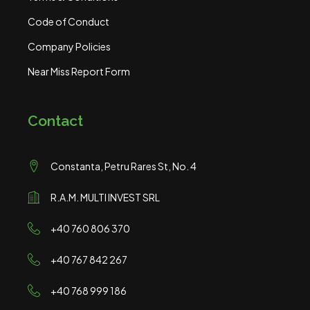
Code of Conduct
Company Policies
Near Miss Report Form
Contact
Constanta, Petru Rares St, No. 4
R.A.M. MULTI INVEST SRL
+40 760 806 370
+40 767 842 267
+40 768 999 186