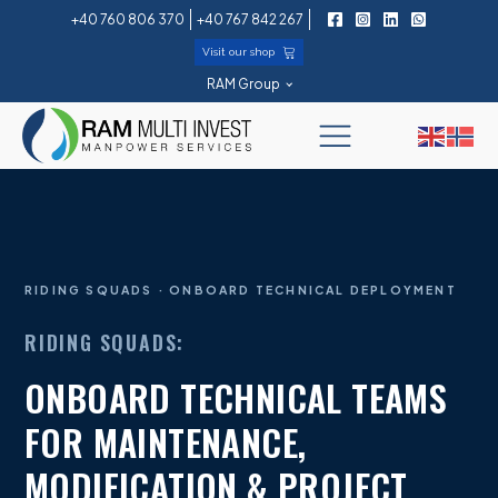
+40 760 806 370
+40 767 842 267
Visit our shop
RAM Group
INDUSTRY
CONTEXT
RIDING SQUADS · ONBOARD TECHNICAL DEPLOYMENT
RIDING SQUADS:
ONBOARD TECHNICAL TEAMS
FOR MAINTENANCE,
MODIFICATION & PROJECT