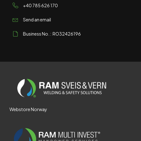
+40 785 626 170
Send an email
Business No. : RO32426196
Webstore Norway