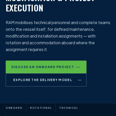
EXECUTION
RAM mobilises technical personnel and complete teams
onto the vessel itself, for defined maintenance,
modification and installation assignments — with
rotation and accommodation aboard where the
assignment requires it.
DISCUSS AN ONBOARD PROJECT
EXPLORE THE DELIVERY MODEL
ONBOARD
ROTATIONAL
TECHNICAL