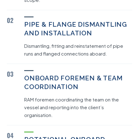
02
PIPE & FLANGE DISMANTLING
AND INSTALLATION
Dismantling, fitting and reinstatement of pipe
runs and flanged connections aboard.
03
ONBOARD FOREMEN & TEAM
COORDINATION
RAM foremen coordinating the team on the
vessel and reporting into the client’s
organisation.
04