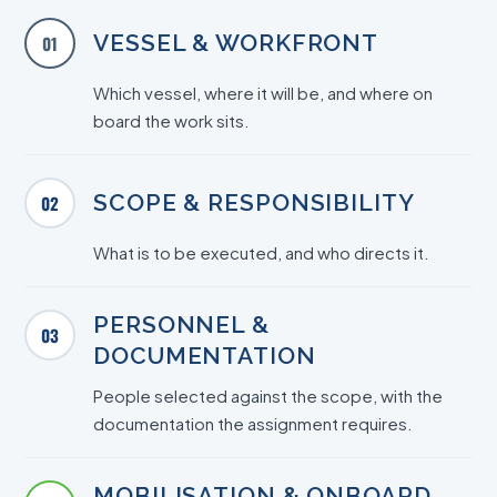
VESSEL & WORKFRONT
01
Which vessel, where it will be, and where on
board the work sits.
SCOPE & RESPONSIBILITY
02
What is to be executed, and who directs it.
PERSONNEL &
03
DOCUMENTATION
People selected against the scope, with the
documentation the assignment requires.
MOBILISATION & ONBOARD