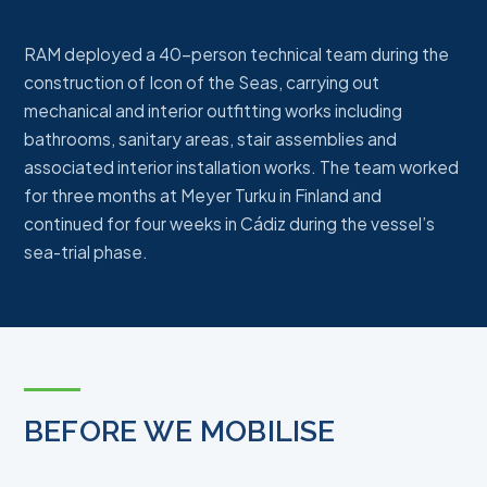
RAM deployed a 40-person technical team during the
construction of Icon of the Seas, carrying out
mechanical and interior outfitting works including
bathrooms, sanitary areas, stair assemblies and
associated interior installation works. The team worked
for three months at Meyer Turku in Finland and
continued for four weeks in Cádiz during the vessel’s
sea-trial phase.
BEFORE WE MOBILISE