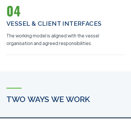
04
VESSEL & CLIENT INTERFACES
The working model is aligned with the vessel
organisation and agreed responsibilities.
TWO WAYS WE WORK