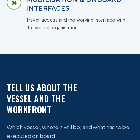
04
INTERFACES
Travel, access and the working interface with
the vessel organisation.
TELL US ABOUT THE
VESSEL AND THE
WORKFRONT
Which vessel, where it will be, and what has to be
executed on board.