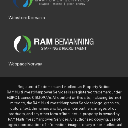
Webstore Romania
Webpage Norway
Registered Trademark and Intellectual Property Notice
RAM Multi Invest Manpower Services is a registered trademark under
EUIPO License 018309776. All content on this site, including, but not
limited to, the RAM Multi Invest Manpower Services logo, graphics,
colors, text, the names and logos of our partners, images of our
products, and any other form of intellectual property, is owned by
RAM Multi Invest Manpower Services. Unauthorized copying, use of
logos, reproduction of information, images, or any other intellectual