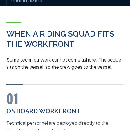
PROJECT-BASED
WHEN A RIDING SQUAD FITS
THE WORKFRONT
Some technical work cannot come ashore. The scope
sits on the vessel, so the crew goes to the vessel.
01
ONBOARD WORKFRONT
Technical personnel are deployed directly to the