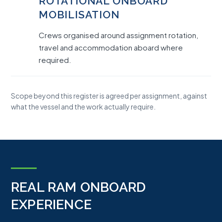
ROTATIONAL ONBOARD
MOBILISATION
Crews organised around assignment rotation,
travel and accommodation aboard where
required.
Scope beyond this register is agreed per assignment, against
what the vessel and the work actually require.
REAL RAM ONBOARD
EXPERIENCE