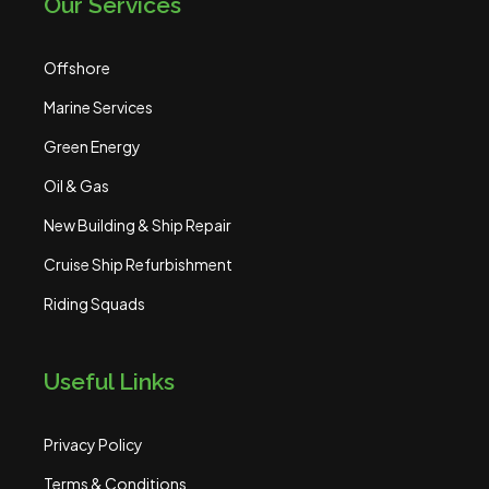
Our Services
Offshore
Marine Services
Green Energy
Oil & Gas
New Building & Ship Repair
Cruise Ship Refurbishment
Riding Squads
Useful Links
Privacy Policy
Terms & Conditions