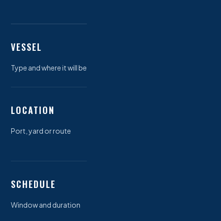
VESSEL
Type and where it will be
LOCATION
Port, yard or route
SCHEDULE
Window and duration