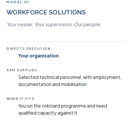
MODEL 01
WORKFORCE SOLUTIONS
Your vessel. Your supervision. Our people.
DIRECTS EXECUTION
Your organisation
RAM SUPPLIES
Selected technical personnel, with employment,
documentation and mobilisation
WHEN IT FITS
You run the onboard programme and need
qualified capacity against it