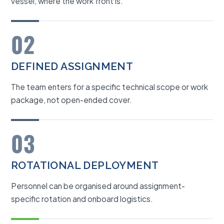
vessel, where the work front is.
02
DEFINED ASSIGNMENT
The team enters for a specific technical scope or work
package, not open-ended cover.
03
ROTATIONAL DEPLOYMENT
Personnel can be organised around assignment-
specific rotation and onboard logistics.