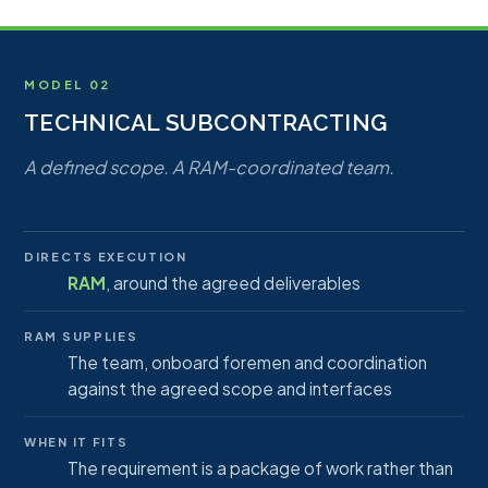
MODEL 02
TECHNICAL SUBCONTRACTING
A defined scope. A RAM-coordinated team.
DIRECTS EXECUTION
RAM
, around the agreed deliverables
RAM SUPPLIES
The team, onboard foremen and coordination
against the agreed scope and interfaces
WHEN IT FITS
The requirement is a package of work rather than