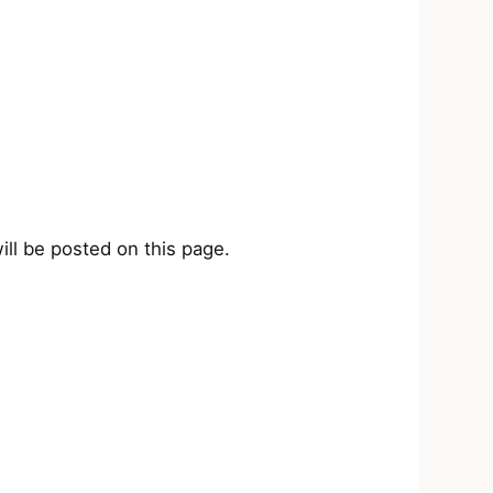
ill be posted on this page.