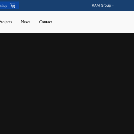
RAM Group
 shop
Projects
News
Contact