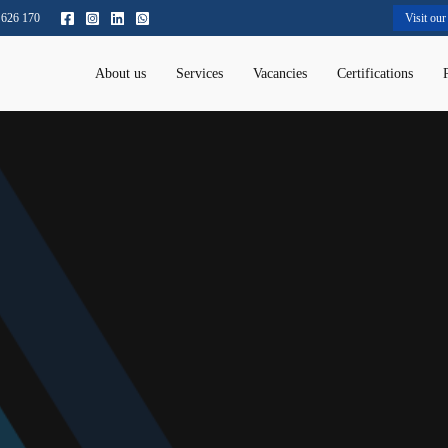
 626 170
Visit our
About us
Services
Vacancies
Certifications