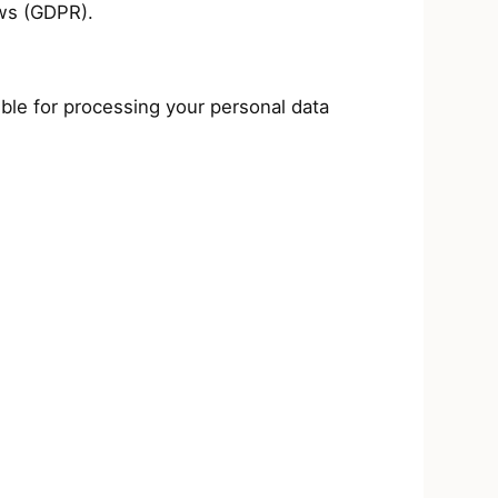
aws (GDPR).
e for processing your personal data