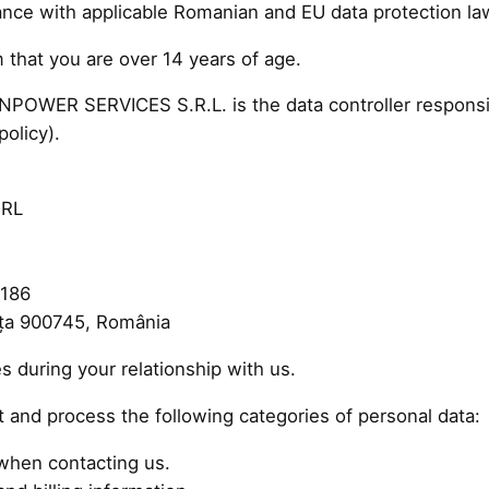
dance with applicable Romanian and EU data protection l
 that you are over 14 years of age.
WER SERVICES S.R.L. is the data controller responsibl
policy).
SRL
 186
nța 900745, România
s during your relationship with us.
 and process the following categories of personal data:
when contacting us.