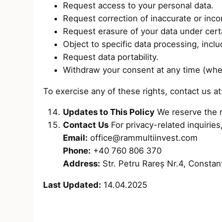
Request access to your personal data.
Request correction of inaccurate or inco
Request erasure of your data under cert
Object to specific data processing, inclu
Request data portability.
Withdraw your consent at any time (whe
To exercise any of these rights, contact us a
Updates to This Policy
We reserve the ri
Contact Us
For privacy-related inquiries
Email:
office@rammultiinvest.com
Phone:
+40 760 806 370
Address:
Str. Petru Rareș Nr.4, Consta
Last Updated:
14.04.2025