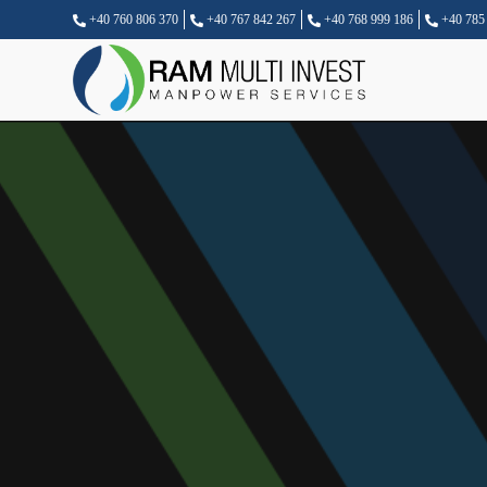
+40 760 806 370
+40 767 842 267
+40 768 999 186
+40 785