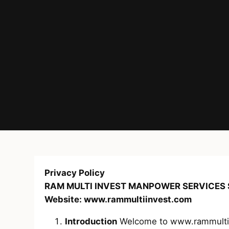
Privacy Policy
RAM MULTI INVEST MANPOWER SERVICES S
Website: www.rammultiinvest.com
Introduction
Welcome to www.rammultiinv