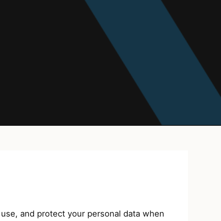
use, and protect your personal data when