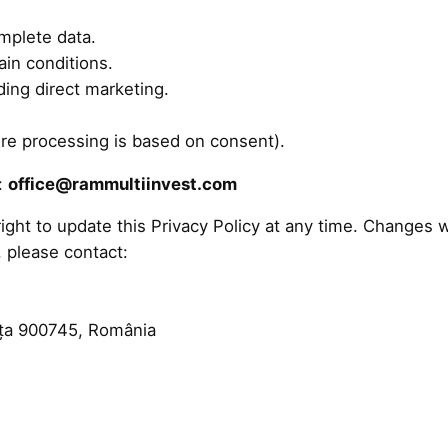
mplete data.
ain conditions.
ding direct marketing.
re processing is based on consent).
t:
office@rammultiinvest.com
ght to update this Privacy Policy at any time. Changes w
, please contact:
nța 900745, România