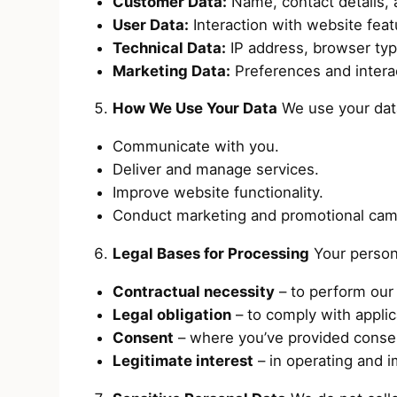
Customer Data:
Name, contact details, a
User Data:
Interaction with website feat
Technical Data:
IP address, browser typ
Marketing Data:
Preferences and intera
How We Use Your Data
We use your dat
Communicate with you.
Deliver and manage services.
Improve website functionality.
Conduct marketing and promotional cam
Legal Bases for Processing
Your persona
Contractual necessity
– to perform our 
Legal obligation
– to comply with applic
Consent
– where you’ve provided consent
Legitimate interest
– in operating and 