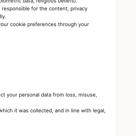
iometric data, religious beliefs).
 responsible for the content, privacy
ly.
your cookie preferences through your
ct your personal data from loss, misuse,
ich it was collected, and in line with legal,