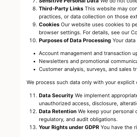
Sensitive Personal Data
We do not collec
Third-Party Links
This website may conta
practices, or data collection on those ext
Cookies
Our website uses cookies to pe
browser settings. For details, see our Co
Purposes of Data Processing
Your data 
Account management and transaction u
Newsletters and promotional communica
Customer analysis, surveys, and sales tr
We process such data only with your explicit
Data Security
We implement appropriate 
unauthorized access, disclosure, alterati
Data Retention
We keep your personal dat
regulatory, and audit obligations.
Your Rights under GDPR
You have the ri