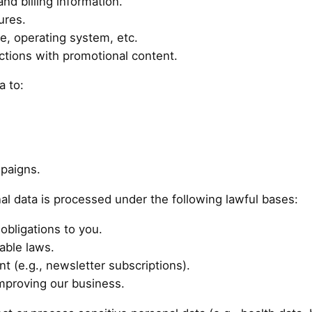
nd billing information.
ures.
e, operating system, etc.
ctions with promotional content.
a to:
paigns.
l data is processed under the following lawful bases:
obligations to you.
able laws.
 (e.g., newsletter subscriptions).
improving our business.