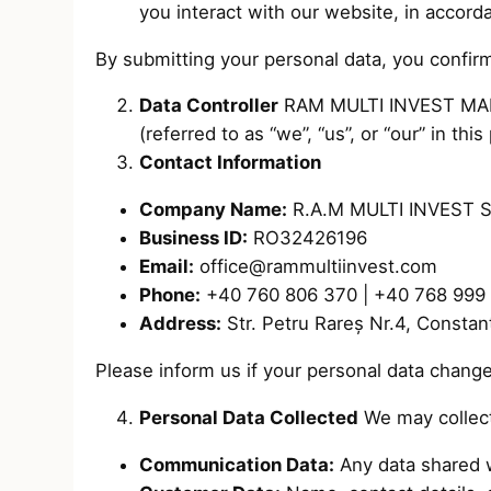
you interact with our website, in accor
By submitting your personal data, you confirm
Data Controller
RAM MULTI INVEST MANPO
(referred to as “we”, “us”, or “our” in this 
Contact Information
Company Name:
R.A.M MULTI INVEST 
Business ID:
RO32426196
Email:
office@rammultiinvest.com
Phone:
+40 760 806 370 | +40 768 999
Address:
Str. Petru Rareș Nr.4, Consta
Please inform us if your personal data change
Personal Data Collected
We may collect
Communication Data:
Any data shared 