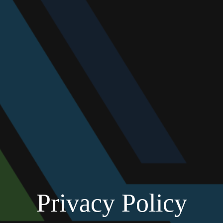
Privacy Policy