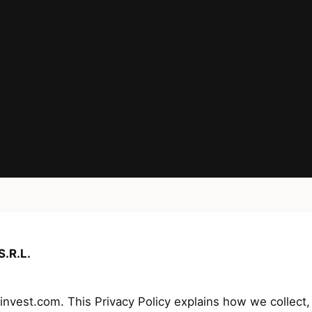
.R.L.
est.com. This Privacy Policy explains how we collect, 