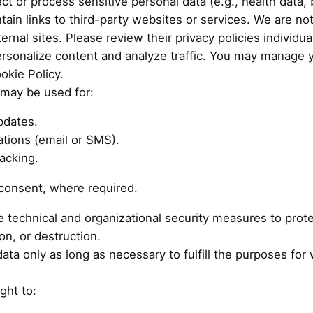
t or process sensitive personal data (e.g., health data, b
in links to third-party websites or services. We are not
ernal sites. Please review their privacy policies individual
rsonalize content and analyze traffic. You may manage 
okie Policy.
may be used for:
pdates.
tions (email or SMS).
acking.
 consent, where required.
technical and organizational security measures to prote
on, or destruction.
a only as long as necessary to fulfill the purposes for wh
ght to: