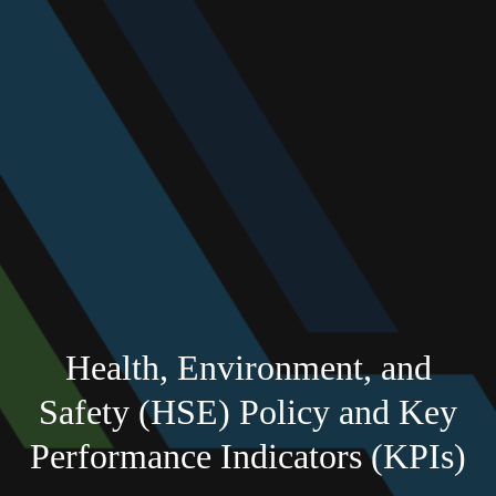
Health, Environment, and
Safety (HSE) Policy and Key
Performance Indicators (KPIs)