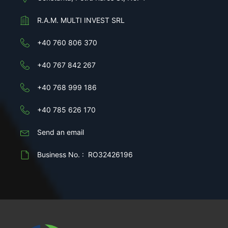
R.A.M. MULTI INVEST SRL
+40 760 806 370
+40 767 842 267
+40 768 999 186
+40 785 626 170
Send an email
Business No. : RO32426196