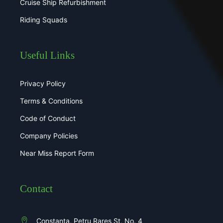
Cruise Ship Refurbishment
Riding Squads
Useful Links
Privacy Policy
Terms & Conditions
Code of Conduct
Company Policies
Near Miss Report Form
Contact
Constanta, Petru Rares St, No. 4