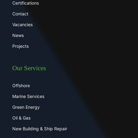
Certifications
Contact
Vacancies
News
Projects
Our Services
Offshore
Marine Services
Green Energy
Oil & Gas
New Building & Ship Repair