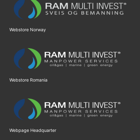
Webstore Norway
Webstore Romania
Webpage Headquarter