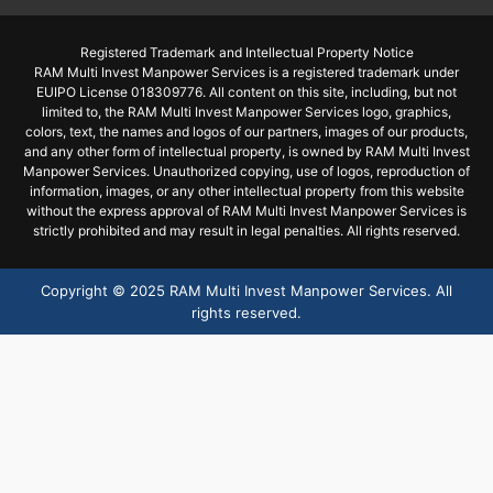
Registered Trademark and Intellectual Property Notice
RAM Multi Invest Manpower Services is a registered trademark under
EUIPO License 018309776. All content on this site, including, but not
limited to, the RAM Multi Invest Manpower Services logo, graphics,
colors, text, the names and logos of our partners, images of our products,
and any other form of intellectual property, is owned by RAM Multi Invest
Manpower Services. Unauthorized copying, use of logos, reproduction of
information, images, or any other intellectual property from this website
without the express approval of RAM Multi Invest Manpower Services is
strictly prohibited and may result in legal penalties. All rights reserved.
Copyright ©
2025
RAM Multi Invest Manpower Services. All
rights reserved.