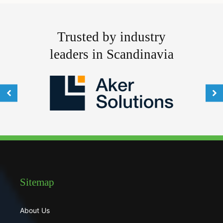
Trusted by industry
leaders in Scandinavia
Sitemap
About Us