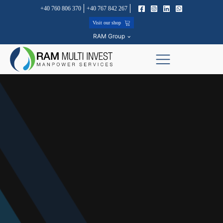
+40 760 806 370
+40 767 842 267
Visit our shop
RAM Group