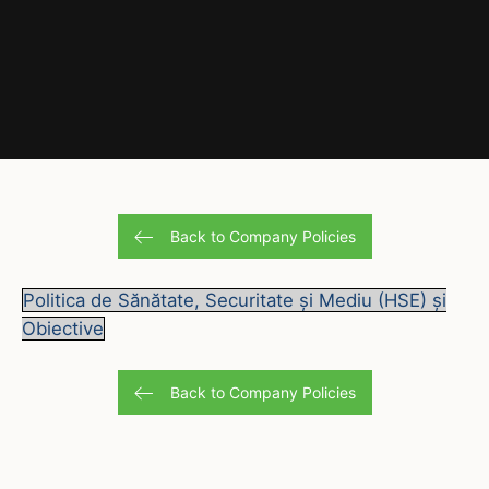
Back to Company Policies
Politica de Sănătate, Securitate și Mediu (HSE) și
Obiective
Back to Company Policies