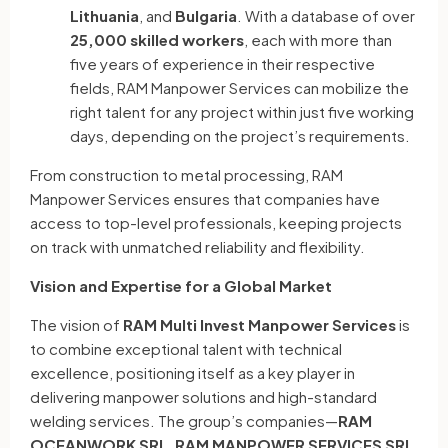
Lithuania
, and
Bulgaria
. With a database of over
25,000 skilled workers
, each with more than
five years of experience in their respective
fields, RAM Manpower Services can mobilize the
right talent for any project within just five working
days, depending on the project’s requirements.
From construction to metal processing, RAM
Manpower Services ensures that companies have
access to top-level professionals, keeping projects
on track with unmatched reliability and flexibility.
Vision and Expertise for a Global Market
The vision of
RAM Multi Invest Manpower Services
is
to combine exceptional talent with technical
excellence, positioning itself as a key player in
delivering manpower solutions and high-standard
welding services. The group’s companies—
RAM
OCEANWORK SRL
,
RAM MANPOWER SERVICES SRL
,