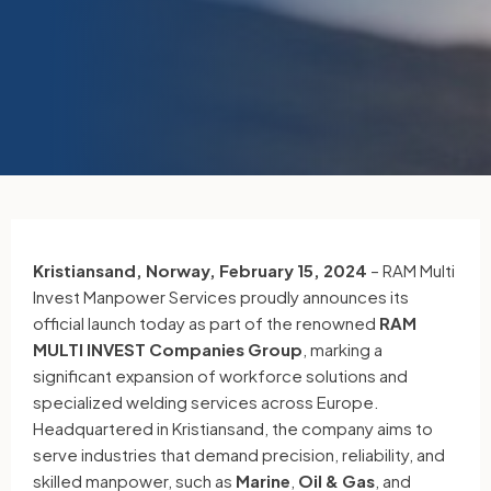
Kristiansand, Norway, February 15, 2024
– RAM Multi
Invest Manpower Services proudly announces its
official launch today as part of the renowned
RAM
MULTI INVEST Companies Group
, marking a
significant expansion of workforce solutions and
specialized welding services across Europe.
Headquartered in Kristiansand, the company aims to
serve industries that demand precision, reliability, and
skilled manpower, such as
Marine
,
Oil & Gas
, and