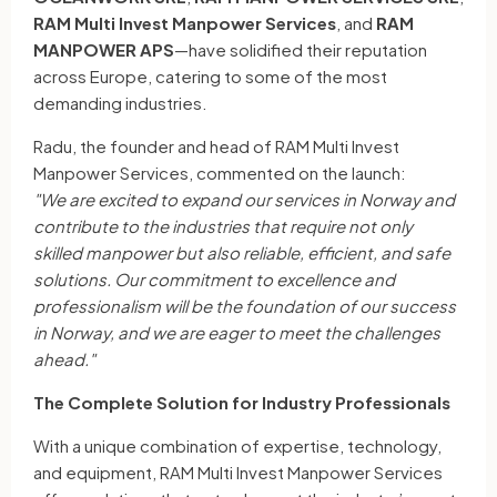
RAM Multi Invest Manpower Services
, and
RAM
MANPOWER APS
—have solidified their reputation
across Europe, catering to some of the most
demanding industries.
Radu, the founder and head of RAM Multi Invest
Manpower Services, commented on the launch:
"We are excited to expand our services in Norway and
contribute to the industries that require not only
skilled manpower but also reliable, efficient, and safe
solutions. Our commitment to excellence and
professionalism will be the foundation of our success
in Norway, and we are eager to meet the challenges
ahead."
The Complete Solution for Industry Professionals
With a unique combination of expertise, technology,
and equipment, RAM Multi Invest Manpower Services