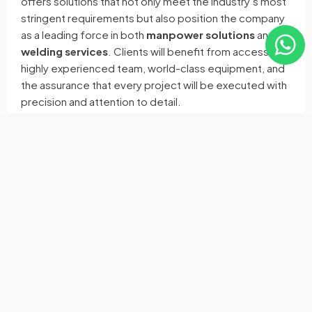
offers solutions that not only meet the industry’s most
stringent requirements but also position the company
as a leading force in both
manpower solutions
and
welding services
. Clients will benefit from access to a
highly experienced team, world-class equipment, and
the assurance that every project will be executed with
precision and attention to detail.
For more information about the services provided by
RAM Multi Invest Manpower Services
, visit
www.rammultiinvest.com
or
www.rammultiinvest.no
contact them directly at
norway@rammultiinvest.com
or
post@rammultiinvest.no
X
Facebook
Email
Linkedin
WhatsApp