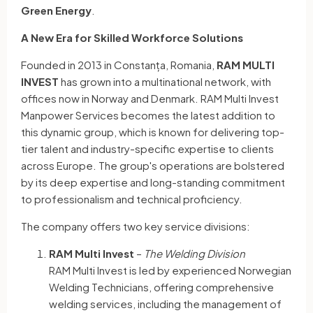
Green Energy
.
A New Era for Skilled Workforce Solutions
Founded in 2013 in Constanța, Romania,
RAM MULTI
INVEST
has grown into a multinational network, with
offices now in Norway and Denmark. RAM Multi Invest
Manpower Services becomes the latest addition to
this dynamic group, which is known for delivering top-
tier talent and industry-specific expertise to clients
across Europe. The group's operations are bolstered
by its deep expertise and long-standing commitment
to professionalism and technical proficiency.
The company offers two key service divisions:
RAM Multi Invest
–
The Welding Division
RAM Multi Invest is led by experienced Norwegian
Welding Technicians, offering comprehensive
welding services, including the management of