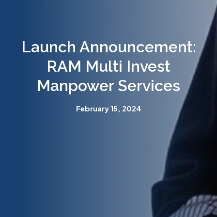
Launch Announcement:
RAM Multi Invest
Manpower Services
February 15, 2024