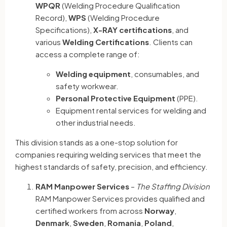
WPQR
(Welding Procedure Qualification
Record),
WPS
(Welding Procedure
Specifications),
X-RAY certifications
, and
various
Welding Certifications
. Clients can
access a complete range of:
Welding equipment
, consumables, and
safety workwear.
Personal Protective Equipment
(PPE).
Equipment rental services for welding and
other industrial needs.
This division stands as a one-stop solution for
companies requiring welding services that meet the
highest standards of safety, precision, and efficiency.
RAM Manpower Services
–
The Staffing Division
RAM Manpower Services provides qualified and
certified workers from across
Norway
,
Denmark
,
Sweden
,
Romania
,
Poland
,