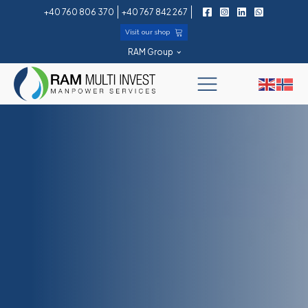
+40 760 806 370
+40 767 842 267
Visit our shop
RAM Group